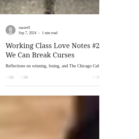
stacie41
Sep 7, 2024
1 min read
Working Class Love Notes #2:
We Can Break Curses
Reflections on winning, losing, and The Chicago Cubs