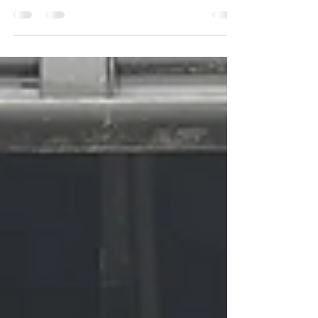
The "Redneck Army", updates from Socialism 2024,
and a ton of recommendations