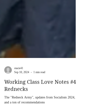
stacie41
Sep 10, 2024
1 min read
Working Class Love Notes #4:
Rednecks