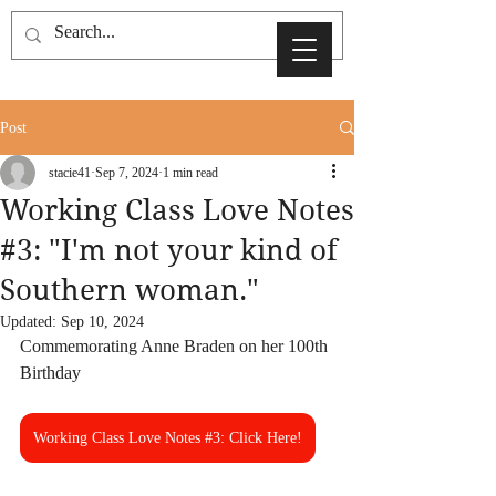
Post
stacie41
Sep 7, 2024
1 min read
Working Class Love Notes
#3: "I'm not your kind of
Southern woman."
Updated:
Sep 10, 2024
Commemorating Anne Braden on her 100th 
Birthday
Working Class Love Notes #3: Click Here!