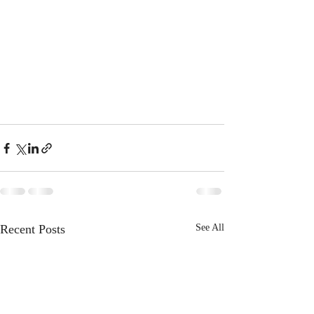
Recent Posts
See All